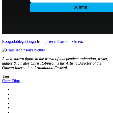
Boogodobiegodongo
from
peter millard
on
Vimeo
.
A well-known figure in the world of independent animation, writer,
author & curator Chris Robinson is the Artistic Director of the
Ottawa International Animation Festival.
Tags
Short Films