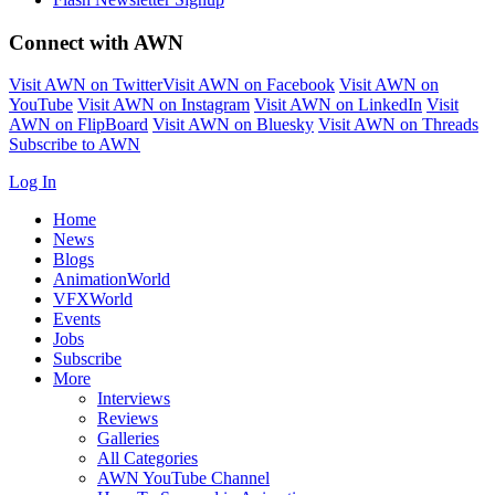
Connect with AWN
Visit AWN on Twitter
Visit AWN on Facebook
Visit AWN on
YouTube
Visit AWN on Instagram
Visit AWN on LinkedIn
Visit
AWN on FlipBoard
Visit AWN on Bluesky
Visit AWN on Threads
Subscribe to AWN
Log In
Home
News
Blogs
AnimationWorld
VFXWorld
Events
Jobs
Subscribe
More
Interviews
Reviews
Galleries
All Categories
AWN YouTube Channel