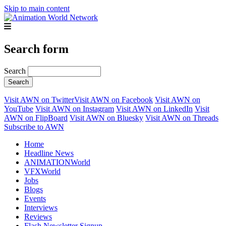
Skip to main content
Search form
Search
Visit AWN on Twitter
Visit AWN on Facebook
Visit AWN on
YouTube
Visit AWN on Instagram
Visit AWN on LinkedIn
Visit
AWN on FlipBoard
Visit AWN on Bluesky
Visit AWN on Threads
Subscribe to AWN
Home
Headline News
ANIMATIONWorld
VFXWorld
Jobs
Blogs
Events
Interviews
Reviews
Flash Newsletter Signup