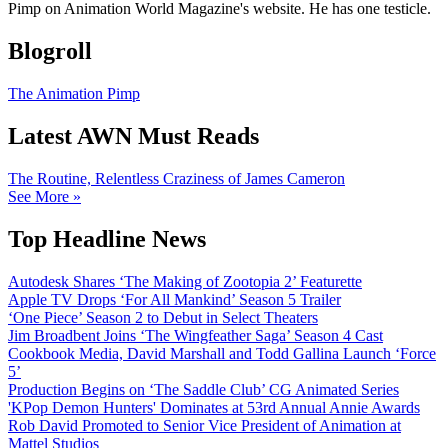
Pimp on Animation World Magazine's website. He has one testicle.
Blogroll
The Animation Pimp
Latest AWN Must Reads
The Routine, Relentless Craziness of James Cameron
See More »
Top Headline News
Autodesk Shares ‘The Making of Zootopia 2’ Featurette
Apple TV Drops ‘For All Mankind’ Season 5 Trailer
‘One Piece’ Season 2 to Debut in Select Theaters
Jim Broadbent Joins ‘The Wingfeather Saga’ Season 4 Cast
Cookbook Media, David Marshall and Todd Gallina Launch ‘Force
5’
Production Begins on ‘The Saddle Club’ CG Animated Series
'KPop Demon Hunters' Dominates at 53rd Annual Annie Awards
Rob David Promoted to Senior Vice President of Animation at
Mattel Studios