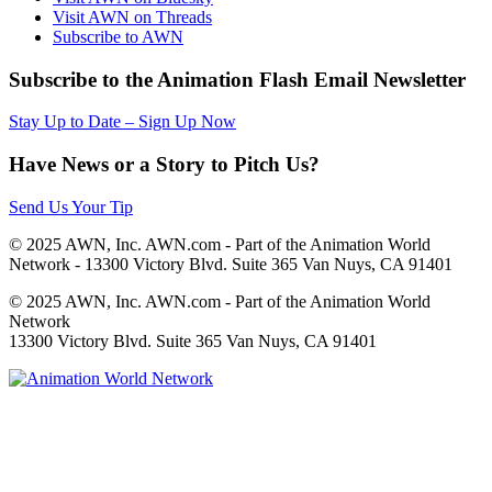
Visit AWN on Threads
Subscribe to AWN
Subscribe to the Animation Flash Email Newsletter
Stay Up to Date – Sign Up Now
Have News or a Story to Pitch Us?
Send Us Your Tip
© 2025 AWN, Inc. AWN.com - Part of the Animation World
Network - 13300 Victory Blvd. Suite 365 Van Nuys, CA 91401
© 2025 AWN, Inc. AWN.com - Part of the Animation World
Network
13300 Victory Blvd. Suite 365 Van Nuys, CA 91401