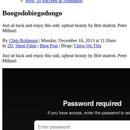
How To Succeed in Animation
Boogodobiegodongo
Just sit back and enjoy this odd, upbeat beauty by Brit student, Peter
Millard:
By
Chris Robinson
| Monday, December 16, 2013 at 11:26am
In
2D
,
Short Films
|
Blog Post
|
Blogs:
Chew On This
Just sit back and enjoy this odd, upbeat beauty by Brit student, Peter
Millard: