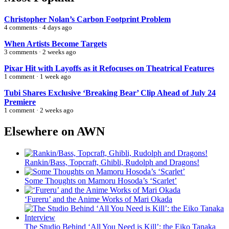
Christopher Nolan’s Carbon Footprint Problem
4 comments · 4 days ago
When Artists Become Targets
3 comments · 2 weeks ago
Pixar Hit with Layoffs as it Refocuses on Theatrical Features
1 comment · 1 week ago
Tubi Shares Exclusive ‘Breaking Bear’ Clip Ahead of July 24
Premiere
1 comment · 2 weeks ago
Elsewhere on AWN
Rankin/Bass, Topcraft, Ghibli, Rudolph and Dragons!
Some Thoughts on Mamoru Hosoda’s ‘Scarlet’
‘Fureru’ and the Anime Works of Mari Okada
The Studio Behind ‘All You Need is Kill’: the Eiko Tanaka