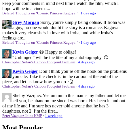
keep your comments in mind next time I watch the film, which I
hope will be in a cinema...
Belated Thoughts on ‘Cosmic Princess Kaguya!’
·
1 day ago
Grey Morgan
Sorry, you're simply being obtuse. If Iroha was
a guy, no one would doubt the story is a romance. Kaguya
makes it very clear she's in love with Iroha, and while Iroha's
feelings are...
Belated Thoughts on ‘Cosmic Princess Kaguya!’
·
1 day ago
Kevin Geiger
😄 Happy to oblige!
“Unhinged” will be the title of my autobiography. 😏
Christopher Nolan’s Carbon Footprint Problem
·
4 days ago
Kevin Geiger
Don’t think you’re off the hook on the problems
you cite. Take the checklist in the cartoon at the end of the
piece, and let us know how you do. 🤔
Christopher Nolan’s Carbon Footprint Problem
·
4 days ago
Shelby Vazquez
Yea ummmm this man is my father and let me
tell you, he abandon me since I was born. Hes been in and out
of my life and I’m sure hes never told anyone that he has 3
daughters, not 2. I’m the first...
Peter Vazquez Joins KMP
·
1 week ago
Most Popular