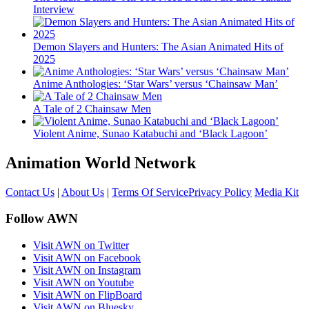
Interview
Demon Slayers and Hunters: The Asian Animated Hits of
2025
Anime Anthologies: ‘Star Wars’ versus ‘Chainsaw Man’
A Tale of 2 Chainsaw Men
Violent Anime, Sunao Katabuchi and ‘Black Lagoon’
Animation World Network
Contact Us
|
About Us
|
Terms Of Service
Privacy Policy
Media Kit
Follow AWN
Visit AWN on Twitter
Visit AWN on Facebook
Visit AWN on Instagram
Visit AWN on Youtube
Visit AWN on FlipBoard
Visit AWN on Bluesky