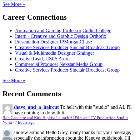
See More »
Career Connections
Animation and Gaming Professor
Collin College
Intern - Creative and Graphic Design
Orthofix
Presentation Designer
JPMorganChase
Creative Services Producer
Sinclair Broadcast Group
Visual & Multimedia Designer
Grainger
Creative Lead, USPS
Axon
Commercial Producer
Nexstar Media Group
Creative Services Producer
Sinclair Broadcast Group
See More »
Recent Comments
shave_and_a_haircut
To hell with this "studio" and AI. I'll
have nothing to do with it.
Bob Gaudette and Kirk Hipkiss Launch AI Film and TV Production Studio
Nolia
·
7 hours ago
andrew ssmond
Hello Grey, many thanks for your message,
especially the information about the Kaguya guidebook. I'll