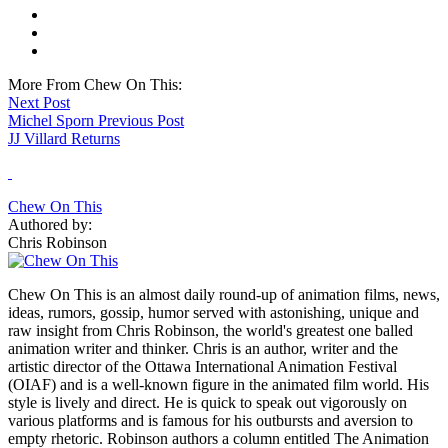
More From Chew On This:
Next Post
Michel Sporn
Previous Post
JJ Villard Returns
Chew On This
Authored by:
Chris Robinson
Chew On This is an almost daily round-up of animation films, news,
ideas, rumors, gossip, humor served with astonishing, unique and
raw insight from Chris Robinson, the world's greatest one balled
animation writer and thinker. Chris is an author, writer and the
artistic director of the Ottawa International Animation Festival
(OIAF) and is a well-known figure in the animated film world. His
style is lively and direct. He is quick to speak out vigorously on
various platforms and is famous for his outbursts and aversion to
empty rhetoric. Robinson authors a column entitled The Animation