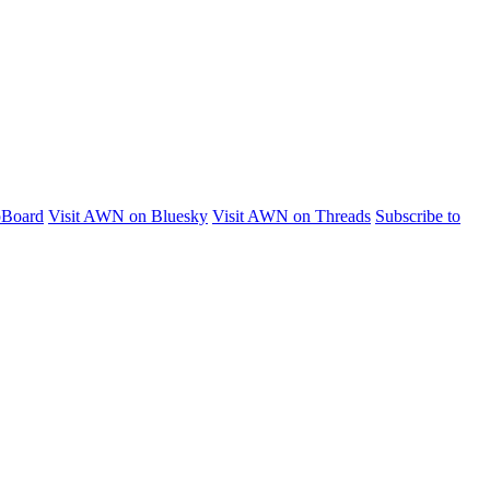
pBoard
Visit AWN on Bluesky
Visit AWN on Threads
Subscribe to