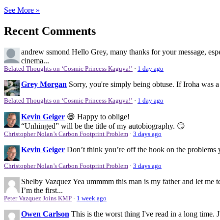
See More »
Recent Comments
andrew ssmond
Hello Grey, many thanks for your message, espec
cinema...
Belated Thoughts on ‘Cosmic Princess Kaguya!’
·
1 day ago
Grey Morgan
Sorry, you're simply being obtuse. If Iroha was a
Belated Thoughts on ‘Cosmic Princess Kaguya!’
·
1 day ago
Kevin Geiger
😄 Happy to oblige!
“Unhinged” will be the title of my autobiography. 😏
Christopher Nolan’s Carbon Footprint Problem
·
3 days ago
Kevin Geiger
Don’t think you’re off the hook on the problems y
Christopher Nolan’s Carbon Footprint Problem
·
3 days ago
Shelby Vazquez
Yea ummmm this man is my father and let me tel
I’m the first...
Peter Vazquez Joins KMP
·
1 week ago
Owen Carlson
This is the worst thing I've read in a long time.