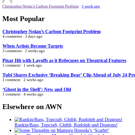
Christopher Nolan’s Carbon Footprint Problem
·
1 week ago
Most Popular
Christopher Nolan’s Carbon Footprint Problem
4 comments · 3 days ago
When Artists Become Targets
3 comments · 2 weeks ago
Pixar Hit with Layoffs as it Refocuses on Theatrical Features
1 comment · 1 week ago
Tubi Shares Exclusive ‘Breaking Bear’ Clip Ahead of July 24 Pr
1 comment · 2 weeks ago
‘Ghost in the Shell’: New and Old
1 comment · 4 weeks ago
Elsewhere on AWN
Rankin/Bass, Topcraft, Ghibli, Rudolph and Dragons!