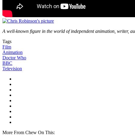
A well-known figure in the world of independent animation, writer, au
Tags
Film
Animation
Doctor Who
BBC
Television
More From Chew On This: