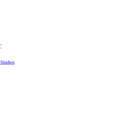
’
 Studios