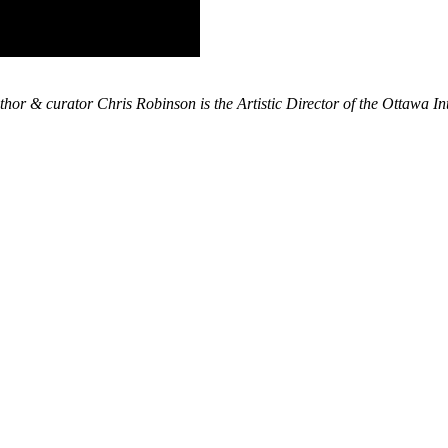
thor & curator Chris Robinson is the Artistic Director of the Ottawa In