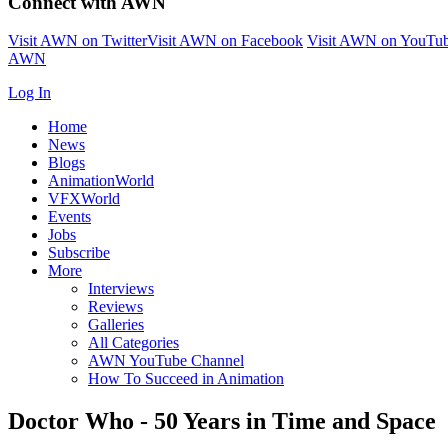
Connect with AWN
Visit AWN on Twitter
Visit AWN on Facebook
Visit AWN on YouTu
AWN
Log In
Home
News
Blogs
AnimationWorld
VFXWorld
Events
Jobs
Subscribe
More
Interviews
Reviews
Galleries
All Categories
AWN YouTube Channel
How To Succeed in Animation
Doctor Who - 50 Years in Time and Space