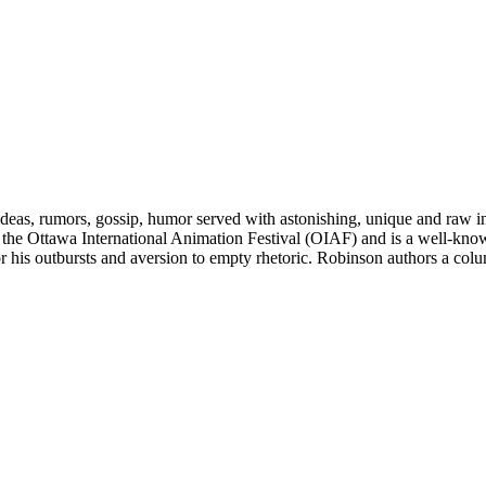
deas, rumors, gossip, humor served with astonishing, unique and raw in
r of the Ottawa International Animation Festival (OIAF) and is a well-know
for his outbursts and aversion to empty rhetoric. Robinson authors a 