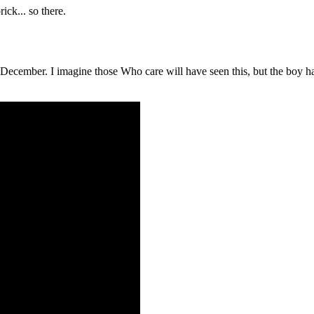
ick... so there.
ember. I imagine those Who care will have seen this, but the boy hadn't