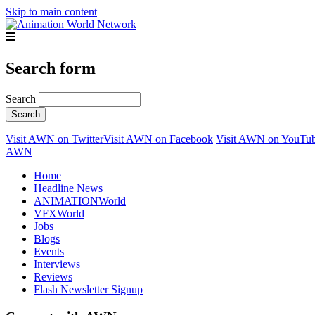
Skip to main content
Search form
Search
Visit AWN on Twitter
Visit AWN on Facebook
Visit AWN on YouTu
AWN
Home
Headline News
ANIMATIONWorld
VFXWorld
Jobs
Blogs
Events
Interviews
Reviews
Flash Newsletter Signup