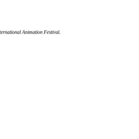
ternational Animation Festival.