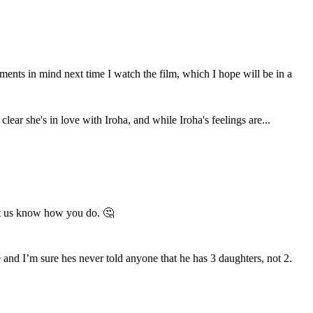
ents in mind next time I watch the film, which I hope will be in a
ear she's in love with Iroha, and while Iroha's feelings are...
let us know how you do. 🤔
and I’m sure hes never told anyone that he has 3 daughters, not 2.