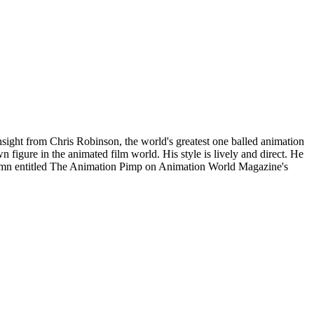
sight from Chris Robinson, the world's greatest one balled animation
n figure in the animated film world. His style is lively and direct. He
column entitled The Animation Pimp on Animation World Magazine's