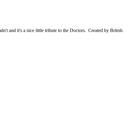
 and it's a nice little tribute to the Doctors. Created by British