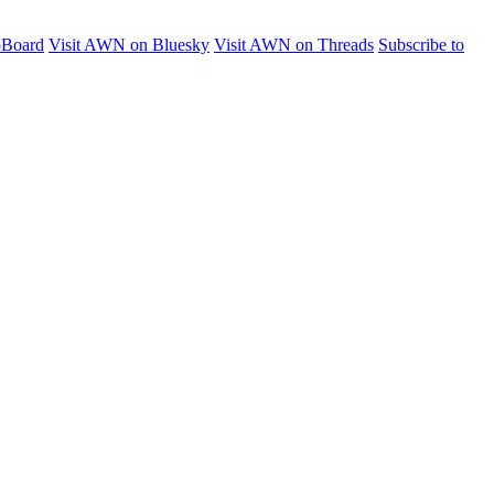
pBoard
Visit AWN on Bluesky
Visit AWN on Threads
Subscribe to