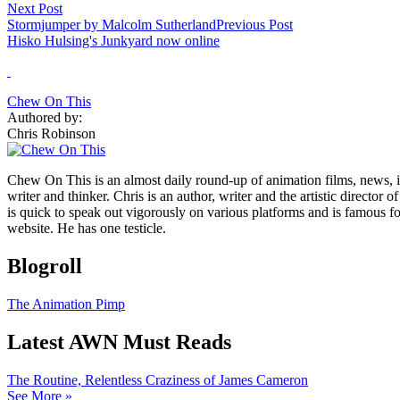
Next Post
Stormjumper by Malcolm Sutherland
Previous Post
Hisko Hulsing's Junkyard now online
Chew On This
Authored by:
Chris Robinson
Chew On This is an almost daily round-up of animation films, news, i
writer and thinker. Chris is an author, writer and the artistic directo
is quick to speak out vigorously on various platforms and is famous 
website. He has one testicle.
Blogroll
The Animation Pimp
Latest AWN Must Reads
The Routine, Relentless Craziness of James Cameron
See More »