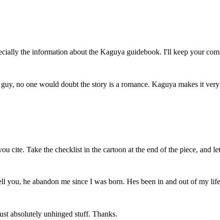
ially the information about the Kaguya guidebook. I'll keep your comm
 guy, no one would doubt the story is a romance. Kaguya makes it very cl
ou cite. Take the checklist in the cartoon at the end of the piece, and 
l you, he abandon me since I was born. Hes been in and out of my life 
 Just absolutely unhinged stuff. Thanks.