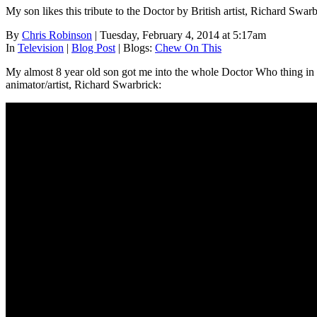
My son likes this tribute to the Doctor by British artist, Richard Swarbr
By
Chris Robinson
| Tuesday, February 4, 2014 at 5:17am
In
Television
|
Blog Post
|
Blogs:
Chew On This
My almost 8 year old son got me into the whole Doctor Who thing in Dec
animator/artist, Richard Swarbrick: