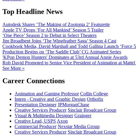
Top Headline News
Autodesk Shares ‘The Making of Zootopia 2’ Featurette
Apple TV Drops ‘For All Mankind’ Season 5 Trailer
‘One Piece’ Season 2 to Debut in Select Theaters
Jim Broadbent Joins ‘The Wingfeather Saga’ Season 4 Cast
Cookbook Media, David Marshall and Todd Gallina Launch ‘Force 5
Production Begins on ‘The Saddle Club’ CG Animated Series
'KPop Demon Hunters' Dominates at 53rd Annual Annie Awards
Rob David Promoted to Senior Vice President of Animation at Mattel
See More »
Career Connections
Animation and Gaming Professor
Collin College
Intern - Creative and Graphic Design
Orthofix
Presentation Designer
JPMorganChase
Creative Services Producer
Sinclair Broadcast Group
Visual & Multimedia Designer
Grainger
Creative Lead, USPS
Axon
Commercial Producer
Nexstar Media Group
Creative Services Producer
Sinclair Broadcast Group