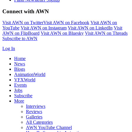
Connect with AWN
Visit AWN on Twitter
Visit AWN on Facebook
Visit AWN on
YouTube
Visit AWN on Instagram
Visit AWN on LinkedIn
Visit
AWN on FlipBoard
Visit AWN on Bluesky
Visit AWN on Threads
Subscribe to AWN
Log In
Home
News
Blogs
AnimationWorld
VFXWorld
Events
Jobs
Subscribe
More
Interviews
Reviews
Galleries
All Categories
AWN YouTube Channel