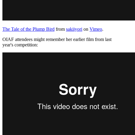
The Tale of the Plump Bird
from
sakiiyori
on
Vimeo
.
OIAF attendees might remember her earlier film from last
year's competition: