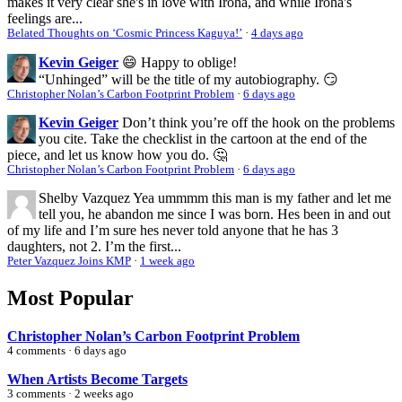
makes it very clear she's in love with Iroha, and while Iroha's
feelings are...
Belated Thoughts on ‘Cosmic Princess Kaguya!’
·
4 days ago
Kevin Geiger
😄 Happy to oblige!
“Unhinged” will be the title of my autobiography. 😏
Christopher Nolan’s Carbon Footprint Problem
·
6 days ago
Kevin Geiger
Don’t think you’re off the hook on the problems
you cite. Take the checklist in the cartoon at the end of the
piece, and let us know how you do. 🤔
Christopher Nolan’s Carbon Footprint Problem
·
6 days ago
Shelby Vazquez
Yea ummmm this man is my father and let me
tell you, he abandon me since I was born. Hes been in and out
of my life and I’m sure hes never told anyone that he has 3
daughters, not 2. I’m the first...
Peter Vazquez Joins KMP
·
1 week ago
Most Popular
Christopher Nolan’s Carbon Footprint Problem
4 comments · 6 days ago
When Artists Become Targets
3 comments · 2 weeks ago