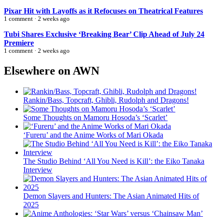
Pixar Hit with Layoffs as it Refocuses on Theatrical Features
1 comment · 2 weeks ago
Tubi Shares Exclusive ‘Breaking Bear’ Clip Ahead of July 24
Premiere
1 comment · 2 weeks ago
Elsewhere on AWN
Rankin/Bass, Topcraft, Ghibli, Rudolph and Dragons!
Some Thoughts on Mamoru Hosoda’s ‘Scarlet’
‘Fureru’ and the Anime Works of Mari Okada
The Studio Behind ‘All You Need is Kill’: the Eiko Tanaka
Interview
Demon Slayers and Hunters: The Asian Animated Hits of
2025