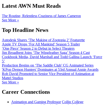
Latest AWN Must Reads
The Routine, Relentless Craziness of James Cameron
See More »
Top Headline News
Autodesk Shares ‘The Making of Zootopia 2’ Featurette
Apple TV Drops ‘For All Mankind’ Season 5 Trailer
‘One Piece’ Season 2 to Debut in Select Theaters
Jim Broadbent Joins ‘The Wingfeather Saga’ Season 4 Cast
Cookbook Media, David Marshall and Todd Gallina Launch ‘Force
5’
Production Begins on ‘The Saddle Club’ CG Animated Series
'KPop Demon Hunters' Dominates at 53rd Annual Annie Awards
Rob David Promoted to Senior Vice President of Animation at
Mattel Studios
See More »
Career Connections
Animation and Gaming Professor
Collin College