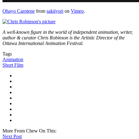
Ohayo Carotene
from
sakiiyori
on
Vimeo
.
A well-known figure in the world of independent animation, writer,
author & curator Chris Robinson is the Artistic Director of the
Ottawa International Animation Festival.
Tags
Animation
Short Film
More From Chew On This:
Next Post