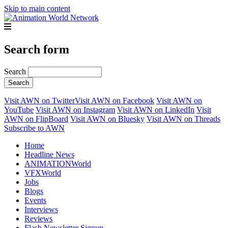
Skip to main content
Search form
Search
Visit AWN on Twitter
Visit AWN on Facebook
Visit AWN on
YouTube
Visit AWN on Instagram
Visit AWN on LinkedIn
Visit
AWN on FlipBoard
Visit AWN on Bluesky
Visit AWN on Threads
Subscribe to AWN
Home
Headline News
ANIMATIONWorld
VFXWorld
Jobs
Blogs
Events
Interviews
Reviews
Flash Newsletter Signup