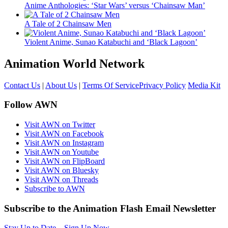
Anime Anthologies: ‘Star Wars’ versus ‘Chainsaw Man’
A Tale of 2 Chainsaw Men
Violent Anime, Sunao Katabuchi and ‘Black Lagoon’
Animation World Network
Contact Us
|
About Us
|
Terms Of Service
Privacy Policy
Media Kit
Follow AWN
Visit AWN on Twitter
Visit AWN on Facebook
Visit AWN on Instagram
Visit AWN on Youtube
Visit AWN on FlipBoard
Visit AWN on Bluesky
Visit AWN on Threads
Subscribe to AWN
Subscribe to the Animation Flash Email Newsletter
Stay Up to Date – Sign Up Now