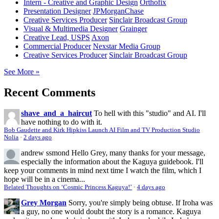
Intern - Creative and Graphic Design
Orthofix
Presentation Designer
JPMorganChase
Creative Services Producer
Sinclair Broadcast Group
Visual & Multimedia Designer
Grainger
Creative Lead, USPS
Axon
Commercial Producer
Nexstar Media Group
Creative Services Producer
Sinclair Broadcast Group
See More »
Recent Comments
shave_and_a_haircut
To hell with this "studio" and AI. I'll
have nothing to do with it.
Bob Gaudette and Kirk Hipkiss Launch AI Film and TV Production Studio
Nolia
·
2 days ago
andrew ssmond
Hello Grey, many thanks for your message,
especially the information about the Kaguya guidebook. I'll
keep your comments in mind next time I watch the film, which I
hope will be in a cinema...
Belated Thoughts on ‘Cosmic Princess Kaguya!’
·
4 days ago
Grey Morgan
Sorry, you're simply being obtuse. If Iroha was
a guy, no one would doubt the story is a romance. Kaguya