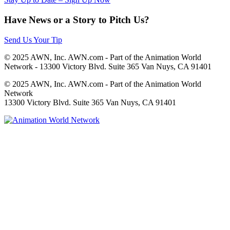
Have News or a Story to Pitch Us?
Send Us Your Tip
© 2025 AWN, Inc. AWN.com - Part of the Animation World
Network - 13300 Victory Blvd. Suite 365 Van Nuys, CA 91401
© 2025 AWN, Inc. AWN.com - Part of the Animation World
Network
13300 Victory Blvd. Suite 365 Van Nuys, CA 91401