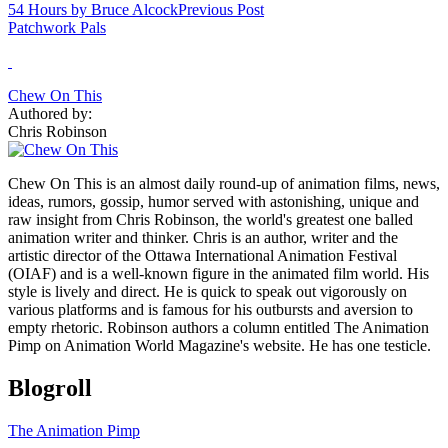
54 Hours by Bruce Alcock
Previous Post
Patchwork Pals
Chew On This
Authored by:
Chris Robinson
Chew On This is an almost daily round-up of animation films, news,
ideas, rumors, gossip, humor served with astonishing, unique and
raw insight from Chris Robinson, the world's greatest one balled
animation writer and thinker. Chris is an author, writer and the
artistic director of the Ottawa International Animation Festival
(OIAF) and is a well-known figure in the animated film world. His
style is lively and direct. He is quick to speak out vigorously on
various platforms and is famous for his outbursts and aversion to
empty rhetoric. Robinson authors a column entitled The Animation
Pimp on Animation World Magazine's website. He has one testicle.
Blogroll
The Animation Pimp