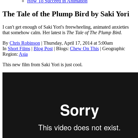
How To Succeed in Animation
The Tale of the Plump Bird by Saki Yori
I can't get enough of Saki Yori's freewheeling, animated anxieties
that somehow calm. Her latest is
The Tale of The Plump Bird.
By
Chris Robinson
| Thursday, April 17, 2014 at 5:00am
In
Short Films
|
Blog Post
|
Blogs:
Chew On This
|
Geographic
Region:
Asia
This new film from Saki Yori is just cool.