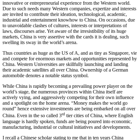
innovative or entrepreneurial experience from the Western world.
Due to such needs many Western companies, expertize and interests
are invited to contribute their ideation, technological, academic,
industrial and entertainment knowhow to China. On occasions, due
to unavoidable clashes of cultures, interests or interpretations of
laws, discourses arise. Yet aware of the irresistibility of its huge
markets, China is very assertive with the cards it is dealing, such
swelling its sway in the world’s arena.
Thus countries as huge as the US of A, and as tiny as Singapore, vie
and compete for enormous markets and opportunities represented by
China. Western Universities are skillfully launching and landing
their academic satellites all over China. Ownership of a German
automobile denotes a notable status symbol.
While China is rapidly becoming a prevailing power player on the
world’s stage, the numerous provinces within China itself are
actively vying, and aggressively competing for their own influence
and a spotlight on the home arena. “Money makes the world go
round” hence extensive investments are being embarked on all over
rd
China. Even in the so called 3
tier cities of China, where English
language is hardly spoken, funds are being poured into economic,
manufacturing, industrial or cultural initiatives and developments.
I recall a Chinese scholar stating to me that in ten years China