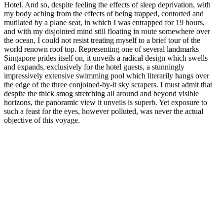
Hotel. And so, despite feeling the effects of sleep deprivation, with
my body aching from the effects of being trapped, contorted and
mutilated by a plane seat, in which I was entrapped for 19 hours,
and with my disjointed mind still floating in route somewhere over
the ocean, I could not resist treating myself to a brief tour of the
world renown roof top. Representing one of several landmarks
Singapore prides itself on, it unveils a radical design which swells
and expands, exclusively for the hotel guests, a stunningly
impressively extensive swimming pool which literarily hangs over
the edge of the three conjoined-by-it sky scrapers. I must admit that
despite the thick smog stretching all around and beyond visible
horizons, the panoramic view it unveils is superb. Yet exposure to
such a feast for the eyes, however polluted, was never the actual
objective of this voyage.