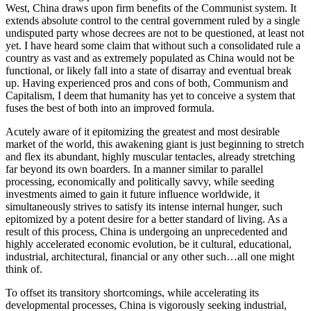
West, China draws upon firm benefits of the Communist system. It
extends absolute control to the central government ruled by a single
undisputed party whose decrees are not to be questioned, at least not
yet. I have heard some claim that without such a consolidated rule a
country as vast and as extremely populated as China would not be
functional, or likely fall into a state of disarray and eventual break
up. Having experienced pros and cons of both, Communism and
Capitalism, I deem that humanity has yet to conceive a system that
fuses the best of both into an improved formula.
Acutely aware of it epitomizing the greatest and most desirable
market of the world, this awakening giant is just beginning to stretch
and flex its abundant, highly muscular tentacles, already stretching
far beyond its own boarders. In a manner similar to parallel
processing, economically and politically savvy, while seeding
investments aimed to gain it future influence worldwide, it
simultaneously strives to satisfy its intense internal hunger, such
epitomized by a potent desire for a better standard of living. As a
result of this process, China is undergoing an unprecedented and
highly accelerated economic evolution, be it cultural, educational,
industrial, architectural, financial or any other such…all one might
think of.
To offset its transitory shortcomings, while accelerating its
developmental processes, China is vigorously seeking industrial,