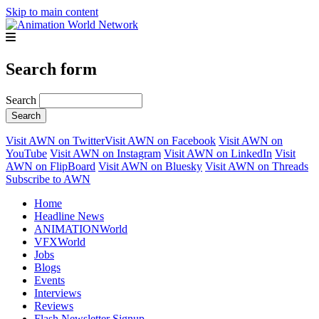
Skip to main content
Search form
Search
Visit AWN on Twitter
Visit AWN on Facebook
Visit AWN on
YouTube
Visit AWN on Instagram
Visit AWN on LinkedIn
Visit
AWN on FlipBoard
Visit AWN on Bluesky
Visit AWN on Threads
Subscribe to AWN
Home
Headline News
ANIMATIONWorld
VFXWorld
Jobs
Blogs
Events
Interviews
Reviews
Flash Newsletter Signup