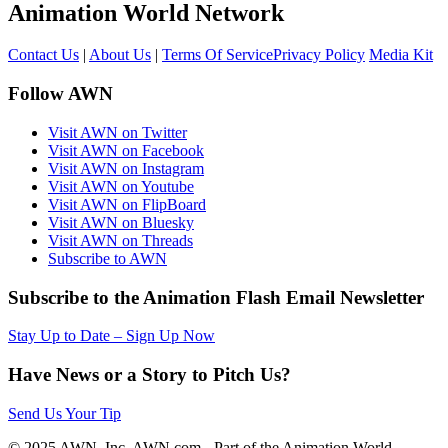
Animation World Network
Contact Us
|
About Us
|
Terms Of Service
Privacy Policy
Media Kit
Follow AWN
Visit AWN on Twitter
Visit AWN on Facebook
Visit AWN on Instagram
Visit AWN on Youtube
Visit AWN on FlipBoard
Visit AWN on Bluesky
Visit AWN on Threads
Subscribe to AWN
Subscribe to the Animation Flash Email Newsletter
Stay Up to Date – Sign Up Now
Have News or a Story to Pitch Us?
Send Us Your Tip
© 2025 AWN, Inc. AWN.com - Part of the Animation World