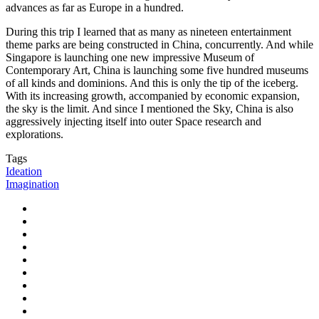
advances as far as Europe in a hundred.
During this trip I learned that as many as nineteen entertainment
theme parks are being constructed in China, concurrently. And while
Singapore is launching one new impressive Museum of
Contemporary Art, China is launching some five hundred museums
of all kinds and dominions. And this is only the tip of the iceberg.
With its increasing growth, accompanied by economic expansion,
the sky is the limit. And since I mentioned the Sky, China is also
aggressively injecting itself into outer Space research and
explorations.
Tags
Ideation
Imagination