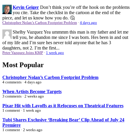
Kevin Geiger
Don’t think you’re off the hook on the problems
you cite. Take the checklist in the cartoon at the end of the
piece, and let us know how you do. 🤔
Christopher Nolan’s Carbon Footprint Problem
·
4 days ago
Shelby Vazquez
Yea ummmm this man is my father and let me
tell you, he abandon me since I was born. Hes been in and out
of my life and I’m sure hes never told anyone that he has 3
daughters, not 2. I’m the first...
Peter Vazquez Joins KMP
·
1 week ago
Most Popular
Christopher Nolan’s Carbon Footprint Problem
4 comments · 4 days ago
When Artists Become Targets
3 comments · 2 weeks ago
Pixar Hit with Layoffs as it Refocuses on Theatrical Features
1 comment · 1 week ago
Tubi Shares Exclusive ‘Breaking Bear’ Clip Ahead of July 24
Premiere
1 comment · 2 weeks ago