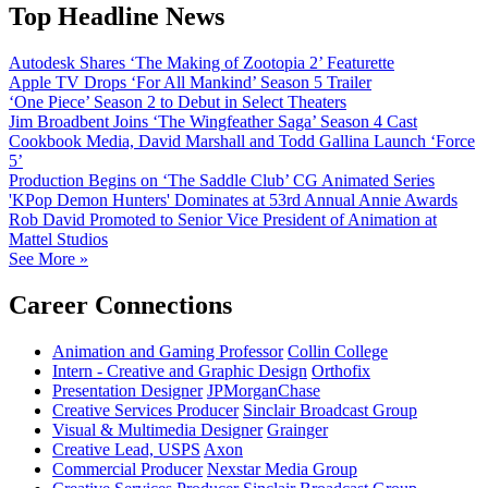
Top Headline News
Autodesk Shares ‘The Making of Zootopia 2’ Featurette
Apple TV Drops ‘For All Mankind’ Season 5 Trailer
‘One Piece’ Season 2 to Debut in Select Theaters
Jim Broadbent Joins ‘The Wingfeather Saga’ Season 4 Cast
Cookbook Media, David Marshall and Todd Gallina Launch ‘Force
5’
Production Begins on ‘The Saddle Club’ CG Animated Series
'KPop Demon Hunters' Dominates at 53rd Annual Annie Awards
Rob David Promoted to Senior Vice President of Animation at
Mattel Studios
See More »
Career Connections
Animation and Gaming Professor
Collin College
Intern - Creative and Graphic Design
Orthofix
Presentation Designer
JPMorganChase
Creative Services Producer
Sinclair Broadcast Group
Visual & Multimedia Designer
Grainger
Creative Lead, USPS
Axon
Commercial Producer
Nexstar Media Group