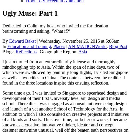
How To Succeed in Animation
Ugly Muse: Part 1
Dedicated to Colin, my host, who invited me for ideation
brainstorming and asking, ‘What if?’
By
Edward Bakst
| Wednesday, November 25, 2015 at 5:06am
In
Education and Training
,
Places
|
ANIMATIONWorld
,
Blog Post
|
Blogs:
Reflections
|
Geographic Region:
Asia
I just returned from an extraordinarily intense and thoroughly
mindboggling trip to Asia. Within the span of nine days, two of
which were swallowed by painfully long flights, I visited Singapore
as well as two cities in China. The contrasts between the realities I
found in the three locations inspire this ensuing reflection.
Some time ago, I was invited to Singapore to spearhead design and
development of their first University level art, design and media
school. Thereafter I was engaged as a consultant overseeing design
and launch of a yet another School of Technology for the Arts. In
addition to which I also consulted on creative projects and initiatives
of all kinds and sorts. Thus over time, for better or worse, I became
known as a creative, innovative thinker, ideator and concept
designer spawning unusual, well off the beaten path perspectives on