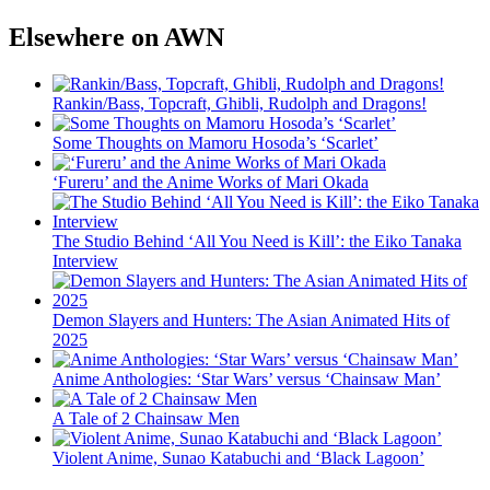
Elsewhere on AWN
Rankin/Bass, Topcraft, Ghibli, Rudolph and Dragons!
Some Thoughts on Mamoru Hosoda’s ‘Scarlet’
‘Fureru’ and the Anime Works of Mari Okada
The Studio Behind ‘All You Need is Kill’: the Eiko Tanaka
Interview
Demon Slayers and Hunters: The Asian Animated Hits of
2025
Anime Anthologies: ‘Star Wars’ versus ‘Chainsaw Man’
A Tale of 2 Chainsaw Men
Violent Anime, Sunao Katabuchi and ‘Black Lagoon’