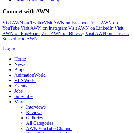
Connect with AWN
Visit AWN on Twitter
Visit AWN on Facebook
Visit AWN on
YouTube
Visit AWN on Instagram
Visit AWN on LinkedIn
Visit
AWN on FlipBoard
Visit AWN on Bluesky
Visit AWN on Threads
Subscribe to AWN
Log In
Home
News
Blogs
AnimationWorld
VFXWorld
Events
Jobs
Subscribe
More
Interviews
Reviews
Galleries
All Categories
AWN YouTube Channel