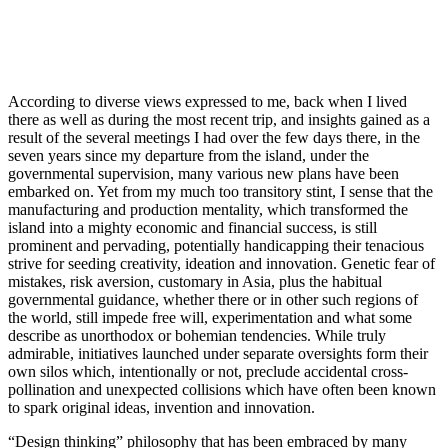
According to diverse views expressed to me, back when I lived
there as well as during the most recent trip, and insights gained as a
result of the several meetings I had over the few days there, in the
seven years since my departure from the island, under the
governmental supervision, many various new plans have been
embarked on. Yet from my much too transitory stint, I sense that the
manufacturing and production mentality, which transformed the
island into a mighty economic and financial success, is still
prominent and pervading, potentially handicapping their tenacious
strive for seeding creativity, ideation and innovation. Genetic fear of
mistakes, risk aversion, customary in Asia, plus the habitual
governmental guidance, whether there or in other such regions of
the world, still impede free will, experimentation and what some
describe as unorthodox or bohemian tendencies. While truly
admirable, initiatives launched under separate oversights form their
own silos which, intentionally or not, preclude accidental cross-
pollination and unexpected collisions which have often been known
to spark original ideas, invention and innovation.
“Design thinking” philosophy that has been embraced by many