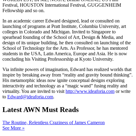
Festival, HOUSTON International Festival, GUGGENHEIM
Fellowship and so on.
In an academic career Edward designed, lead or consulted on
launching of programs at Pratt Institute, Columbia University, art
colleges in Colorado and Michigan. Invited to Singapore to
spearhead founding of the School of Art, Design & Media, and
design of its unique building, he then consulted on launching of the
School of Technology for the Arts. As Professor, he has mentored
students in the USA, Latin America, Europe and Asia. He is now
concluding his Visiting Professorship at Kyoto University.
Via infinite powers of imagination, Edward has realized worlds that
inspire by breaking away from “reality and gravity bound thinking”.
His metamorphic ideas now ignite conceptual designs exploring
interactivity and technology as a “magic wand” fusing reality and
virtuality. You are invited to visit
http://www.ideaforia.com
or write
to
Edward@ideaforia.com
.
Latest AWN Must Reads
The Routine, Relentless Craziness of James Cameron
See More »