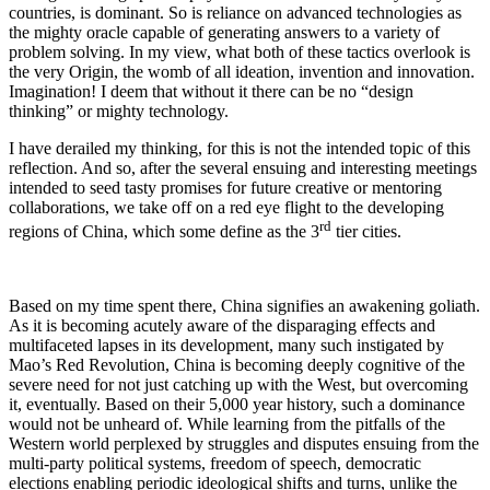
countries, is dominant. So is reliance on advanced technologies as
the mighty oracle capable of generating answers to a variety of
problem solving. In my view, what both of these tactics overlook is
the very Origin, the womb of all ideation, invention and innovation.
Imagination! I deem that without it there can be no “design
thinking” or mighty technology.
I have derailed my thinking, for this is not the intended topic of this
reflection. And so, after the several ensuing and interesting meetings
intended to seed tasty promises for future creative or mentoring
collaborations, we take off on a red eye flight to the developing
rd
regions of China, which some define as the 3
tier cities.
Based on my time spent there, China signifies an awakening goliath.
As it is becoming acutely aware of the disparaging effects and
multifaceted lapses in its development, many such instigated by
Mao’s Red Revolution, China is becoming deeply cognitive of the
severe need for not just catching up with the West, but overcoming
it, eventually. Based on their 5,000 year history, such a dominance
would not be unheard of. While learning from the pitfalls of the
Western world perplexed by struggles and disputes ensuing from the
multi-party political systems, freedom of speech, democratic
elections enabling periodic ideological shifts and turns, unlike the