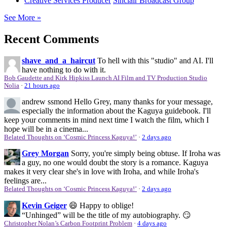
Creative Services Producer
Sinclair Broadcast Group
See More »
Recent Comments
shave_and_a_haircut
To hell with this "studio" and AI. I'll
have nothing to do with it.
Bob Gaudette and Kirk Hipkiss Launch AI Film and TV Production Studio
Nolia
·
21 hours ago
andrew ssmond
Hello Grey, many thanks for your message,
especially the information about the Kaguya guidebook. I'll
keep your comments in mind next time I watch the film, which I
hope will be in a cinema...
Belated Thoughts on ‘Cosmic Princess Kaguya!’
·
2 days ago
Grey Morgan
Sorry, you're simply being obtuse. If Iroha was
a guy, no one would doubt the story is a romance. Kaguya
makes it very clear she's in love with Iroha, and while Iroha's
feelings are...
Belated Thoughts on ‘Cosmic Princess Kaguya!’
·
2 days ago
Kevin Geiger
😄 Happy to oblige!
“Unhinged” will be the title of my autobiography. 😏
Christopher Nolan’s Carbon Footprint Problem
·
4 days ago