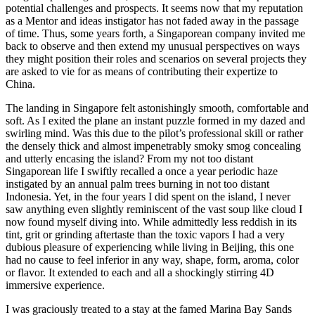
potential challenges and prospects. It seems now that my reputation
as a Mentor and ideas instigator has not faded away in the passage
of time. Thus, some years forth, a Singaporean company invited me
back to observe and then extend my unusual perspectives on ways
they might position their roles and scenarios on several projects they
are asked to vie for as means of contributing their expertize to
China.
The landing in Singapore felt astonishingly smooth, comfortable and
soft. As I exited the plane an instant puzzle formed in my dazed and
swirling mind. Was this due to the pilot’s professional skill or rather
the densely thick and almost impenetrably smoky smog concealing
and utterly encasing the island? From my not too distant
Singaporean life I swiftly recalled a once a year periodic haze
instigated by an annual palm trees burning in not too distant
Indonesia. Yet, in the four years I did spent on the island, I never
saw anything even slightly reminiscent of the vast soup like cloud I
now found myself diving into. While admittedly less reddish in its
tint, grit or grinding aftertaste than the toxic vapors I had a very
dubious pleasure of experiencing while living in Beijing, this one
had no cause to feel inferior in any way, shape, form, aroma, color
or flavor. It extended to each and all a shockingly stirring 4D
immersive experience.
I was graciously treated to a stay at the famed Marina Bay Sands