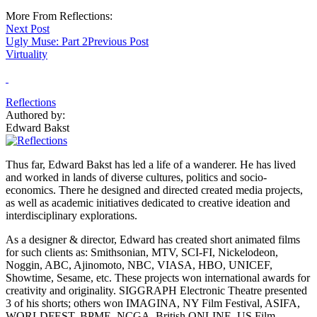
More From Reflections:
Next Post
Ugly Muse: Part 2
Previous Post
Virtuality
Reflections
Authored by:
Edward Bakst
Thus far, Edward Bakst has led a life of a wanderer. He has lived
and worked in lands of diverse cultures, politics and socio-
economics. There he designed and directed created media projects,
as well as academic initiatives dedicated to creative ideation and
interdisciplinary explorations.
As a designer & director, Edward has created short animated films
for such clients as: Smithsonian, MTV, SCI-FI, Nickelodeon,
Noggin, ABC, Ajinomoto, NBC, VIASA, HBO, UNICEF,
Showtime, Sesame, etc. These projects won international awards for
creativity and originality. SIGGRAPH Electronic Theatre presented
3 of his shorts; others won IMAGINA, NY Film Festival, ASIFA,
WORLDFEST, BPME, NCGA, British ONLINE, US Film