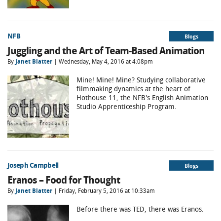
NFB
Blogs
Juggling and the Art of Team-Based Animation
By
Janet Blatter
| Wednesday, May 4, 2016 at 4:08pm
Mine! Mine! Mine? Studying collaborative
filmmaking dynamics at the heart of
Hothouse 11, the NFB's English Animation
Studio Apprenticeship Program.
Joseph Campbell
Blogs
Eranos – Food for Thought
By
Janet Blatter
| Friday, February 5, 2016 at 10:33am
Before there was TED, there was Eranos.