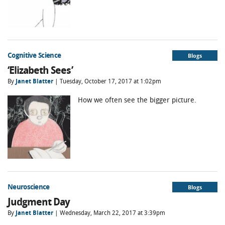
Cognitive Science
Blogs
‘Elizabeth Sees’
By
Janet Blatter
| Tuesday, October 17, 2017 at 1:02pm
How we often see the bigger picture.
Neuroscience
Blogs
Judgment Day
By
Janet Blatter
| Wednesday, March 22, 2017 at 3:39pm