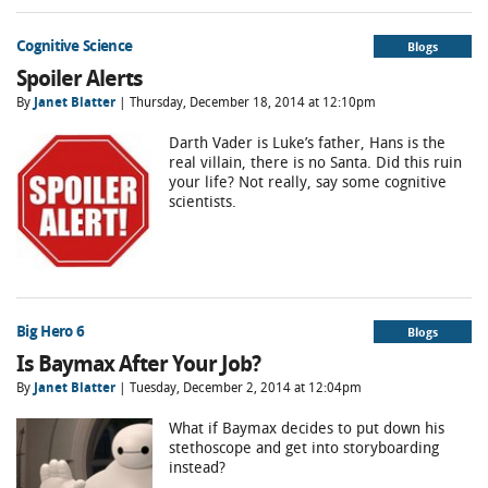
Cognitive Science
Blogs
Spoiler Alerts
By
Janet Blatter
| Thursday, December 18, 2014 at 12:10pm
Darth Vader is Luke’s father, Hans is the
real villain, there is no Santa. Did this ruin
your life? Not really, say some cognitive
scientists.
Big Hero 6
Blogs
Is Baymax After Your Job?
By
Janet Blatter
| Tuesday, December 2, 2014 at 12:04pm
What if Baymax decides to put down his
stethoscope and get into storyboarding
instead?