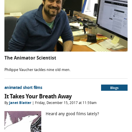
The Animator Scientist
Philippe Vaucher tackles nine old men.
animated short films
Blogs
It Takes Your Breath Away
By
Janet Blatter
| Friday, December 15, 2017 at 11:59am
Heard any good films lately?