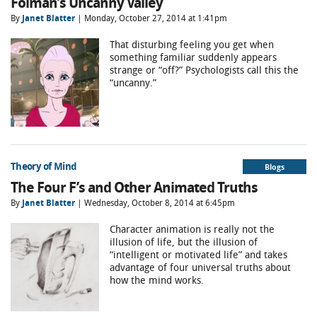
Folman’s Uncanny Valley
By
Janet Blatter
| Monday, October 27, 2014 at 1:41pm
That disturbing feeling you get when
something familiar suddenly appears
strange or “off?” Psychologists call this the
“uncanny.”
Theory of Mind
Blogs
The Four F’s and Other Animated Truths
By
Janet Blatter
| Wednesday, October 8, 2014 at 6:45pm
Character animation is really not the
illusion of life, but the illusion of
“intelligent or motivated life” and takes
advantage of four universal truths about
how the mind works.