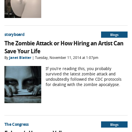
storyboard
Blogs
The Zombie Attack or How Hiring an Artist Can
Save Your Life
By
Janet Blatter
| Tuesday, November 11, 2014 at 1:07pm
If you’re reading this, you probably
survived the latest zombie attack and
undoubtedly followed the CDC protocols
for dealing with the zombie apocalypse.
The Congress
Blogs