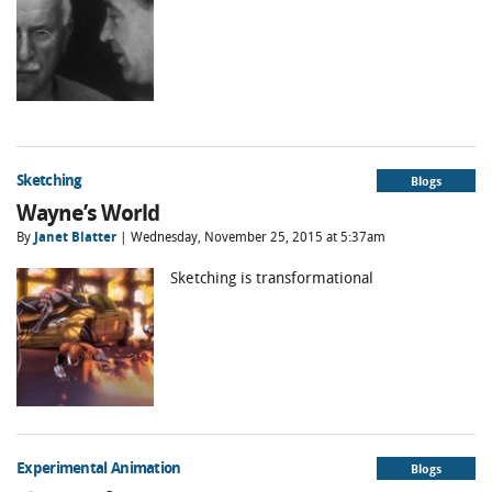
Sketching
Blogs
Wayne’s World
By
Janet Blatter
| Wednesday, November 25, 2015 at 5:37am
Sketching is transformational
Experimental Animation
Blogs