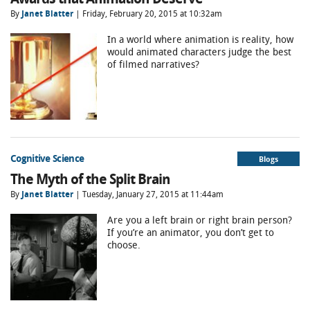
By
Janet Blatter
| Friday, February 20, 2015 at 10:32am
In a world where animation is reality, how
would animated characters judge the best
of filmed narratives?
Cognitive Science
Blogs
The Myth of the Split Brain
By
Janet Blatter
| Tuesday, January 27, 2015 at 11:44am
Are you a left brain or right brain person?
If you’re an animator, you don’t get to
choose.