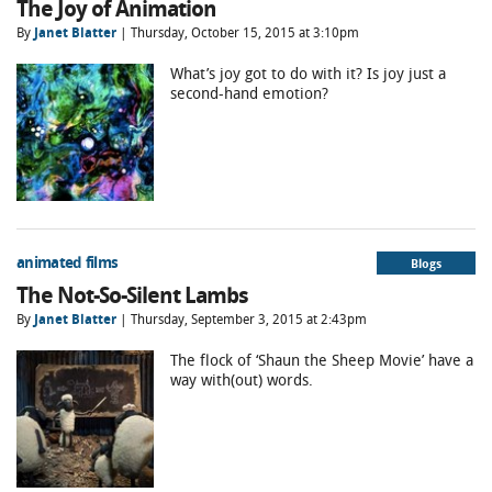
The Joy of Animation
By
Janet Blatter
| Thursday, October 15, 2015 at 3:10pm
What’s joy got to do with it? Is joy just a
second-hand emotion?
animated films
Blogs
The Not-So-Silent Lambs
By
Janet Blatter
| Thursday, September 3, 2015 at 2:43pm
The flock of ‘Shaun the Sheep Movie’ have a
way with(out) words.