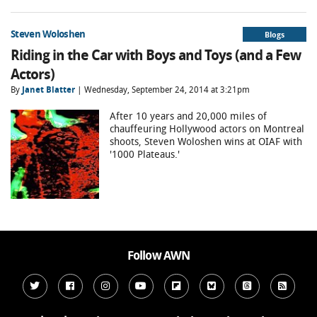
Steven Woloshen
Blogs
Riding in the Car with Boys and Toys (and a Few
Actors)
By
Janet Blatter
| Wednesday, September 24, 2014 at 3:21pm
After 10 years and 20,000 miles of
chauffeuring Hollywood actors on Montreal
shoots, Steven Woloshen wins at OIAF with
'1000 Plateaus.'
Follow AWN