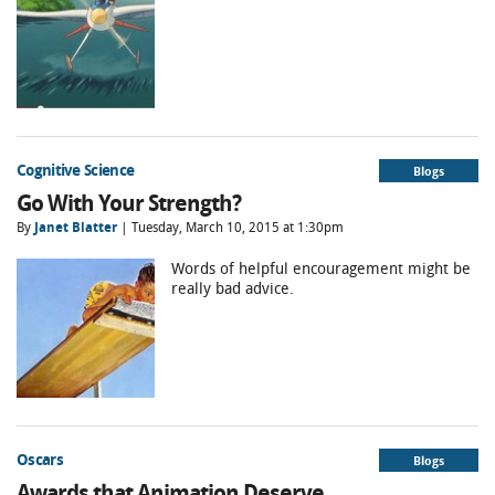
Cognitive Science
Blogs
Go With Your Strength?
By
Janet Blatter
| Tuesday, March 10, 2015 at 1:30pm
Words of helpful encouragement might be
really bad advice.
Oscars
Blogs
Awards that Animation Deserve