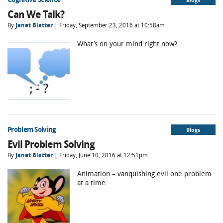
Can We Talk?
By
Janet Blatter
| Friday, September 23, 2016 at 10:58am
What’s on your mind right now?
Problem Solving
Blogs
Evil Problem Solving
By
Janet Blatter
| Friday, June 10, 2016 at 12:51pm
Animation – vanquishing evil one problem
at a time.