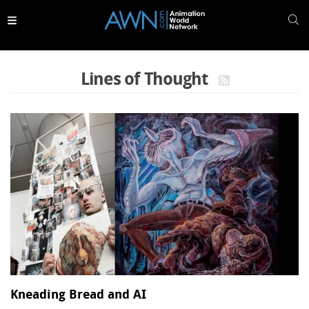
Skip to
main
content
Lines of Thought
Kneading Bread and AI