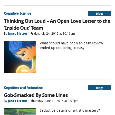
Cognitive Science
Blogs
Thinking Out Loud – An Open Love Letter to the
'Inside Out' Team
By
Janet Blatter
| Friday, July 24, 2015 at 10:16am
What should have been an easy review
ended up not being so easy.
Cognition and Animation
Blogs
Gob-Smacked By Some Lines
By
Janet Blatter
| Thursday, June 11, 2015 at 3:07pm
Seductive details or artistic mastery?