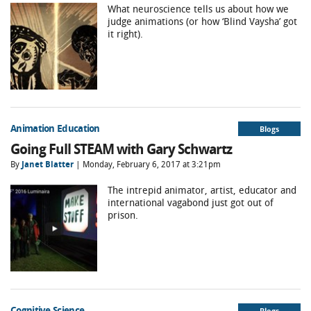
What neuroscience tells us about how we
judge animations (or how ‘Blind Vaysha’ got
it right).
Animation Education
Blogs
Going Full STEAM with Gary Schwartz
By
Janet Blatter
| Monday, February 6, 2017 at 3:21pm
The intrepid animator, artist, educator and
international vagabond just got out of
prison.
Cognitive Science
Blogs