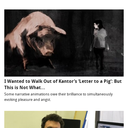
I Wanted to Walk Out of Kantor’s ‘Letter to a Pig’: But
This is Not What...
Some narrative animations owe their brilliance to simultaneously
evoking pleasure and angst.