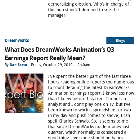
demoralizing election. Who’s in charge of
this pop stand? I demand to see the
manager!
Dreamworks
Blogs
What Does DreamWorks Animation’s Q3
Earnings Report Really Mean?
By
Dan Sarto
| Friday, October 29, 2010 at 2:40am
I’ve spent the better part of the last three
hours reading online reports too numerous
to count detailing the latest DreamWorks
Animation earnings report. I know less now
than I knew before I started. I’m not an
analyst and I don’t play one on TV, but I’ve
been known to work a spreadsheet or two
in my day and push comes to shove, I can
spell Charles Schwab. So, it seems to me
that since DreamWorks made money last
quarter, which normally is considered a
good thing, everyone should be happy