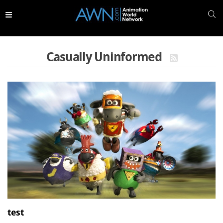
Skip to
main
content
Casually Uninformed
test