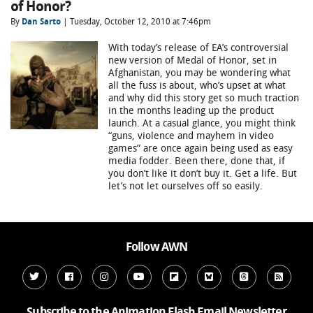
of Honor?
By
Dan Sarto
| Tuesday, October 12, 2010 at 7:46pm
With today’s release of EA’s controversial
new version of Medal of Honor, set in
Afghanistan, you may be wondering what
all the fuss is about, who’s upset at what
and why did this story get so much traction
in the months leading up the product
launch. At a casual glance, you might think
“guns, violence and mayhem in video
games” are once again being used as easy
media fodder. Been there, done that, if
you don’t like it don’t buy it. Get a life. But
let’s not let ourselves off so easily.
Follow AWN
Subscribe to the Animation Flash Email Newsletter