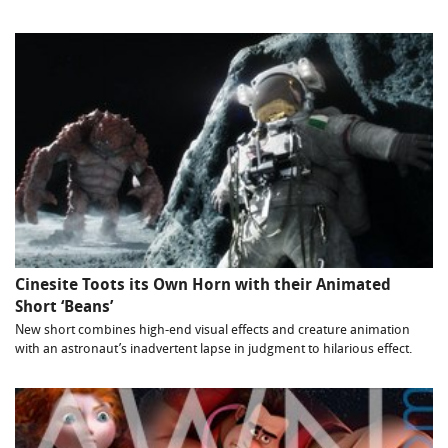
Cinesite Toots its Own Horn with their Animated
Short ‘Beans’
New short combines high-end visual effects and creature animation
with an astronaut’s inadvertent lapse in judgment to hilarious effect.