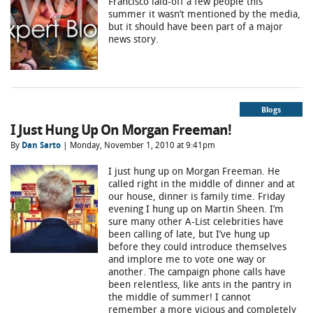
Francisco laid-off a few people this
summer it wasn’t mentioned by the media,
but it should have been part of a major
news story.
Blogs
I Just Hung Up On Morgan Freeman!
By
Dan Sarto
| Monday, November 1, 2010 at 9:41pm
I just hung up on Morgan Freeman. He
called right in the middle of dinner and at
our house, dinner is family time. Friday
evening I hung up on Martin Sheen. I’m
sure many other A-List celebrities have
been calling of late, but I’ve hung up
before they could introduce themselves
and implore me to vote one way or
another. The campaign phone calls have
been relentless, like ants in the pantry in
the middle of summer! I cannot
remember a more vicious and completely