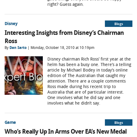
right? Guess again.
Disney
Blogs
Interesting Insights from Disney’s Chairman
Ross
By
Dan Sarto
| Monday, October 18, 2010 at 10:19pm
Disney chairman Rich Ross’ first year at the
helm has been a busy one. There’s a telling
article by Michael Bodey in today’s online
edition of The Australian that caught my
attention. There are a couple comments
Ross made during his recent trip to
Australia that are of particular interest.
One involves what he did say and one
involves what he didn’t say.
Game
Blogs
Who’s Really Up In Arms Over EA’s New Medal