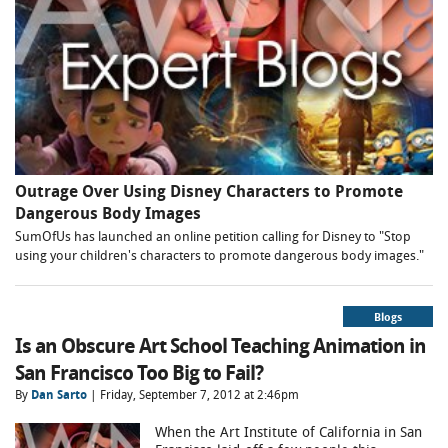
Outrage Over Using Disney Characters to Promote
Dangerous Body Images
SumOfUs has launched an online petition calling for Disney to "Stop
using your children's characters to promote dangerous body images."
Blogs
Is an Obscure Art School Teaching Animation in
San Francisco Too Big to Fail?
By
Dan Sarto
| Friday, September 7, 2012 at 2:46pm
When the Art Institute of California in San