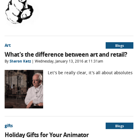
Art
Blogs
What's the difference between art and retail?
By
Sharon Katz
| Wednesday, January 13, 2016 at 11:31am
Let's be really clear, it's all about absolutes
gifts
Blogs
Holiday Gifts for Your Animator