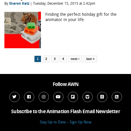
By
Sharon Katz
| Tuesday, December 15, 2015 at 2:42pm
Finding the perfect holiday gift for the
animator in your life.
Pages
1
2
3
4
next ›
last »
Follow AWN
Subscribe to the Animation Flash Email Newsletter
Stay Up to Date – Sign Up Now