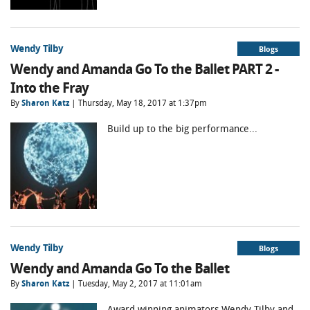
Wendy Tilby
Blogs
Wendy and Amanda Go To the Ballet PART 2 -
Into the Fray
By
Sharon Katz
| Thursday, May 18, 2017 at 1:37pm
Build up to the big performance...
Wendy Tilby
Blogs
Wendy and Amanda Go To the Ballet
By
Sharon Katz
| Tuesday, May 2, 2017 at 11:01am
Award winning animators Wendy Tilby and