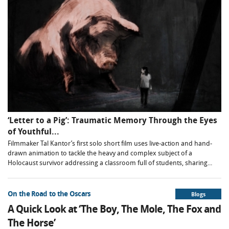
‘Letter to a Pig’: Traumatic Memory Through the Eyes
of Youthful...
Filmmaker Tal Kantor’s first solo short film uses live-action and hand-
drawn animation to tackle the heavy and complex subject of a
Holocaust survivor addressing a classroom full of students, sharing...
On the Road to the Oscars
Blogs
A Quick Look at ‘The Boy, The Mole, The Fox and
The Horse’