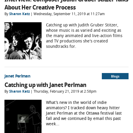
About Her Creative Process
By
Sharon Katz
| Wednesday, September 11, 2019 at 11:27am
Catching up with Judith Gruber Stitzer,
whose music is as varied and exciting as
the many animated and live-action films
and TV productions she's created
soundtracks for.
Janet Perlman
Blogs
Catching up with Janet Perlman
By
Sharon Katz
| Thursday, February 21, 2019 at 2:58pm
What’s new in the world of indie
animators? I tracked down heavy hitter
Janet Perlman at the Ottawa festival last
fall and we continued by email this past
week...