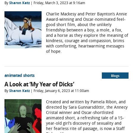
By
Sharon Katz
| Friday, March 3, 2023 at 9:16am
Charlie Mackesy and Peter Baynton’s Annie
Award-winning and Oscar-nominated feel-
good short film, about the unlikely
friendship between a boy, a mole, a fox,
and a horse as they explore the meaning of
kindness, courage and compassion, brims
with comforting, heartwarming messages
of hope.
animated shorts
Blogs
A Look at ‘My Year of Dicks’
By
Sharon Katz
| Friday, January 6, 2023 at 11:00am
Created and written by Pamela Ribon, and
directed by Sara Gunnarsdóttir, the Annecy
Cristal winner and Oscar-shortlisted
animated short, a refreshing tale of a 15-
year-old girl’s discovery of sexuality and
her fearless rite of passage, is now a Staff