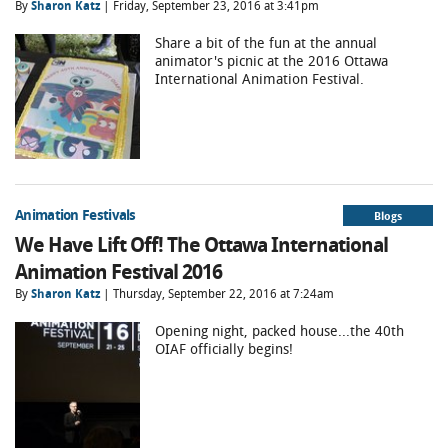
By
Sharon Katz
| Friday, September 23, 2016 at 3:41pm
Share a bit of the fun at the annual
animator's picnic at the 2016 Ottawa
International Animation Festival.
Animation Festivals
Blogs
We Have Lift Off! The Ottawa International
Animation Festival 2016
By
Sharon Katz
| Thursday, September 22, 2016 at 7:24am
Opening night, packed house...the 40th
OIAF officially begins!