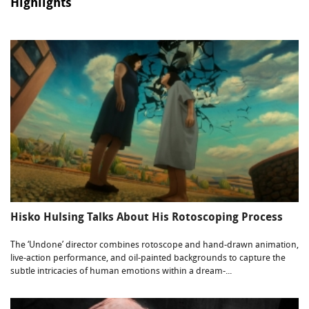
Highlights
Hisko Hulsing Talks About His Rotoscoping Process
The ‘Undone’ director combines rotoscope and hand-drawn animation,
live-action performance, and oil-painted backgrounds to capture the
subtle intricacies of human emotions within a dream-...