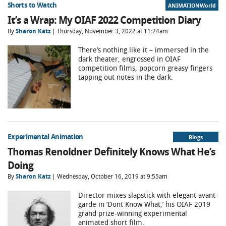
Shorts to Watch
ANIMATIONWorld
It’s a Wrap: My OIAF 2022 Competition Diary
By
Sharon Katz
| Thursday, November 3, 2022 at 11:24am
There’s nothing like it – immersed in the
dark theater, engrossed in OIAF
competition films, popcorn greasy fingers
tapping out notes in the dark.
Experimental Animation
Blogs
Thomas Renoldner Definitely Knows What He’s
Doing
By
Sharon Katz
| Wednesday, October 16, 2019 at 9:55am
Director mixes slapstick with elegant avant-
garde in ‘Dont Know What,’ his OIAF 2019
grand prize-winning experimental
animated short film.