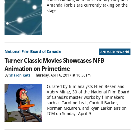
Amanda Forbis are currently taking on the
stage.
National Film Board of Canada
ANIMATIONWorld
Turner Classic Movies Showcases NFB
Animation on Primetime
By
Sharon Katz
| Thursday, April 6, 2017 at 10:56am
Curated by film analysts Ellen Besen and
Aubry Mintz, 30 of the National Film Board
of Canada’s master works by filmmakers
such as Caroline Leaf, Cordell Barker,
Norman McLaren, and Ryan Larkin airs on
TCM on Sunday, April 9.