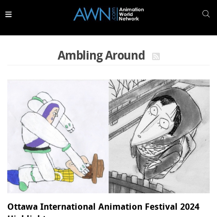
Skip to
main
content
Ambling Around
Ottawa International Animation Festival 2024