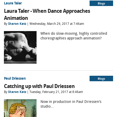
Laura Taler
Blogs
Laura Taler - When Dance Approaches
Animation
By
Sharon Katz
| Wednesday, March 29, 2017 at 7:46am
When do slow-moving, highly controlled
choreographies approach animation?
Paul Driessen
Blogs
Catching up with Paul Driessen
By
Sharon Katz
| Tuesday, February 21, 2017 at 8:46am
Now in production in Paul Driessen's
studio...