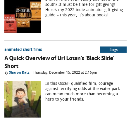
south? It must be time for gift giving!
Here’s my 2022 indie animator gift-giving
guide – this year, it’s about books!
animated short films
Blogs
A Quick Overview of Uri Lotan’s ‘Black Slide’
Short
By
Sharon Katz
| Thursday, December 15, 2022 at 2:16pm
In this Oscar- qualified film, courage
against terrifying odds at the water park
can mean much more than becoming a
hero to your friends.