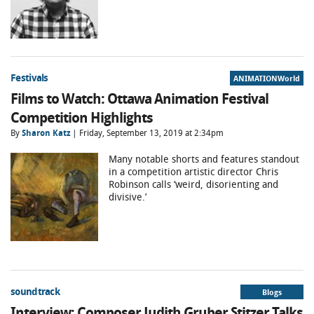
Festivals
ANIMATIONWorld
Films to Watch: Ottawa Animation Festival
Competition Highlights
By
Sharon Katz
| Friday, September 13, 2019 at 2:34pm
Many notable shorts and features standout
in a competition artistic director Chris
Robinson calls ‘weird, disorienting and
divisive.’
soundtrack
Blogs
Interview: Composer Judith Gruber Stitzer Talks