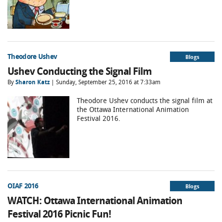
Theodore Ushev
Blogs
Ushev Conducting the Signal Film
By
Sharon Katz
| Sunday, September 25, 2016 at 7:33am
Theodore Ushev conducts the signal film at
the Ottawa International Animation
Festival 2016.
OIAF 2016
Blogs
WATCH: Ottawa International Animation
Festival 2016 Picnic Fun!