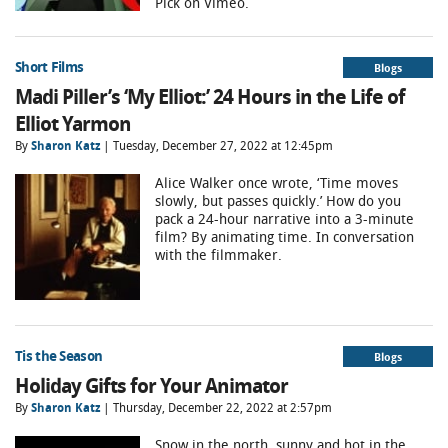
Pick on Vimeo.
Short Films
Blogs
Madi Piller’s ‘My Elliot:’ 24 Hours in the Life of
Elliot Yarmon
By
Sharon Katz
| Tuesday, December 27, 2022 at 12:45pm
Alice Walker once wrote, ‘Time moves
slowly, but passes quickly.’ How do you
pack a 24-hour narrative into a 3-minute
film? By animating time. In conversation
with the filmmaker.
Tis the Season
Blogs
Holiday Gifts for Your Animator
By
Sharon Katz
| Thursday, December 22, 2022 at 2:57pm
Snow in the north, sunny and hot in the