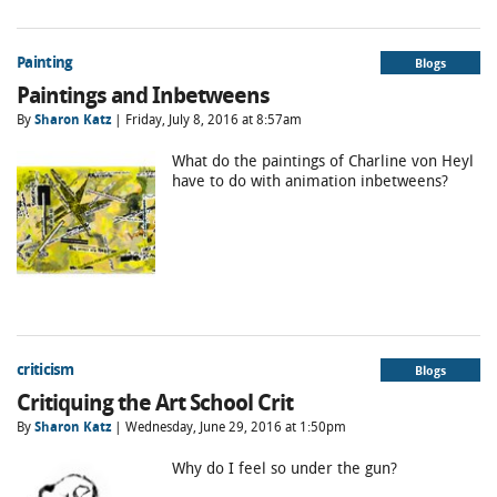
Painting
Blogs
Paintings and Inbetweens
By
Sharon Katz
| Friday, July 8, 2016 at 8:57am
What do the paintings of Charline von Heyl
have to do with animation inbetweens?
criticism
Blogs
Critiquing the Art School Crit
By
Sharon Katz
| Wednesday, June 29, 2016 at 1:50pm
Why do I feel so under the gun?