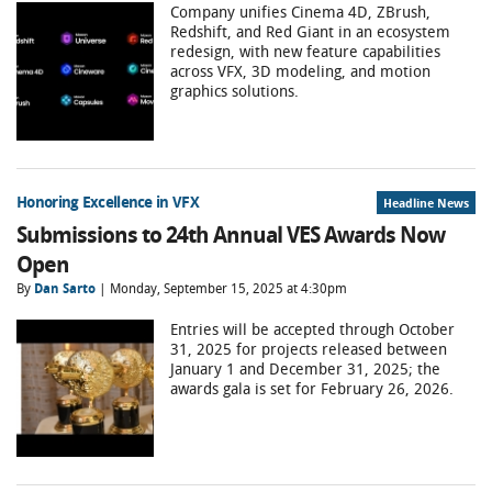
Company unifies Cinema 4D, ZBrush,
Redshift, and Red Giant in an ecosystem
redesign, with new feature capabilities
across VFX, 3D modeling, and motion
graphics solutions.
Honoring Excellence in VFX
Headline News
Submissions to 24th Annual VES Awards Now
Open
By
Dan Sarto
| Monday, September 15, 2025 at 4:30pm
Entries will be accepted through October
31, 2025 for projects released between
January 1 and December 31, 2025; the
awards gala is set for February 26, 2026.