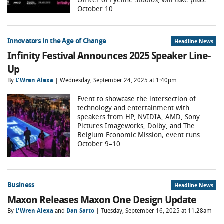
October 10.
Innovators in the Age of Change
Headline News
Infinity Festival Announces 2025 Speaker Line-
Up
By
L'Wren Alexa
| Wednesday, September 24, 2025 at 1:40pm
Event to showcase the intersection of
technology and entertainment with
speakers from HP, NVIDIA, AMD, Sony
Pictures Imageworks, Dolby, and The
Belgium Economic Mission; event runs
October 9–10.
Business
Headline News
Maxon Releases Maxon One Design Update
By
L'Wren Alexa
and
Dan Sarto
| Tuesday, September 16, 2025 at 11:28am