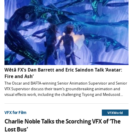
Wētā FX’s Dan Barrett and Eric Saindon Talk ‘Avatar:
Fire and Ash’
The Oscar and BAFTA-winning Senior Animation Supervisor and Senior
VFX Supervisor discuss their team’s groundbreaking animation and
visual effects work, including the challenging Tsyong and Medusoid...
VFX for Film
VFXWorld
Charlie Noble Talks the Scorching VFX of ‘The
Lost Bus’