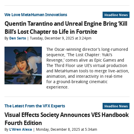
We Love MetaHuman Innovations
Headline News
Quentin Tarantino and Unreal Engine Bring ‘Kill
Bill’s Lost Chapter to Life in Fortnite
By
Dan Sarto
| Tuesday, December 9, 2025 at 3:24pm
The Oscar-winning director’s long-rumored
sequence, ‘The Lost Chapter: Yuki’s
Revenge,’ comes alive as Epic Games and
The Third Floor use UE’s virtual production
and MetaHuman tools to merge live-action,
animation, and interactivity in real-time
for a ground-breaking cinematic
experience.
The Latest From the VFX Experts
Headline News
Visual Effects Society Announces VES Handbook
Fourth Edition
By
L'Wren Alexa
| Monday, December 8, 2025 at 5:34am