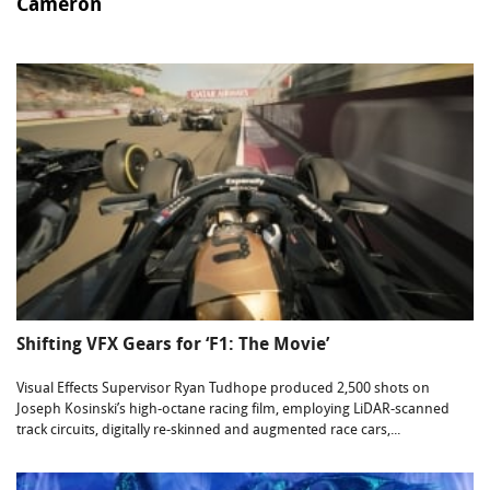
Cameron
Shifting VFX Gears for ‘F1: The Movie’
Visual Effects Supervisor Ryan Tudhope produced 2,500 shots on
Joseph Kosinski’s high-octane racing film, employing LiDAR-scanned
track circuits, digitally re-skinned and augmented race cars,...