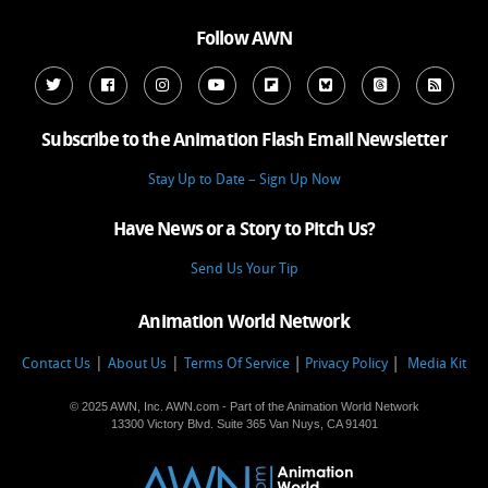
Follow AWN
Subscribe to the Animation Flash Email Newsletter
Stay Up to Date – Sign Up Now
Have News or a Story to Pitch Us?
Send Us Your Tip
Animation World Network
|
|
Contact Us
About Us
Terms Of Service
Privacy Policy
Media Kit
© 2025 AWN, Inc. AWN.com - Part of the Animation World Network
13300 Victory Blvd. Suite 365 Van Nuys, CA 91401