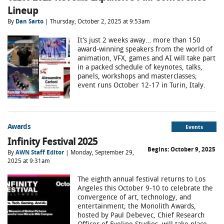
Lineup
By
Dan Sarto
| Thursday, October 2, 2025 at 9:53am
It’s just 2 weeks away… more than 150
award-winning speakers from the world of
animation, VFX, games and AI will take part
in a packed schedule of keynotes, talks,
panels, workshops and masterclasses;
event runs October 12-17 in Turin, Italy.
Awards
Events
Infinity Festival 2025
Begins:
October 9, 2025
By
AWN Staff Editor
| Monday, September 29,
2025 at 9:31am
The eighth annual festival returns to Los
Angeles this October 9-10 to celebrate the
convergence of art, technology, and
entertainment; the Monolith Awards,
hosted by Paul Debevec, Chief Research
Officer of Eyeline Studios, will take place