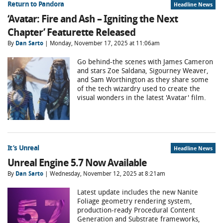
Return to Pandora
Headline News
‘Avatar: Fire and Ash – Igniting the Next
Chapter’ Featurette Released
By
Dan Sarto
| Monday, November 17, 2025 at 11:06am
Go behind-the scenes with James Cameron
and stars Zoe Saldana, Sigourney Weaver,
and Sam Worthington as they share some
of the tech wizardry used to create the
visual wonders in the latest 'Avatar' film.
It’s Unreal
Headline News
Unreal Engine 5.7 Now Available
By
Dan Sarto
| Wednesday, November 12, 2025 at 8:21am
Latest update includes the new Nanite
Foliage geometry rendering system,
production-ready Procedural Content
Generation and Substrate frameworks,