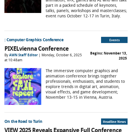
part in a packed schedule of keynotes,
talks, panels, workshops and masterclasses;
event runs October 12-17 in Turin, Italy.
: Computer Graphics Conference
Events
PIXELvienna Conference
Begins:
November 13,
By
AWN Staff Editor
| Monday, October 6, 2025
2025
at 10:48am
The immersive computer graphics and
animation conference brings together
professionals, enthusiasts, and students to
explore trends in digital art, animation,
visual effects, and game development;
November 13-15 in Vienna, Austria.
On the Road to Turin
Headline News
VIEW 2025 Reveals Expansive Full Conference