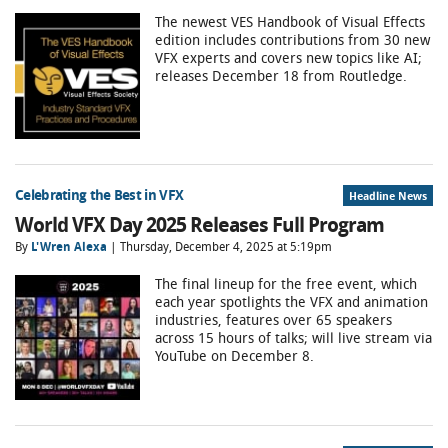
The newest VES Handbook of Visual Effects
edition includes contributions from 30 new
VFX experts and covers new topics like AI;
releases December 18 from Routledge.
Celebrating the Best in VFX
Headline News
World VFX Day 2025 Releases Full Program
By
L'Wren Alexa
| Thursday, December 4, 2025 at 5:19pm
The final lineup for the free event, which
each year spotlights the VFX and animation
industries, features over 65 speakers
across 15 hours of talks; will live stream via
YouTube on December 8.