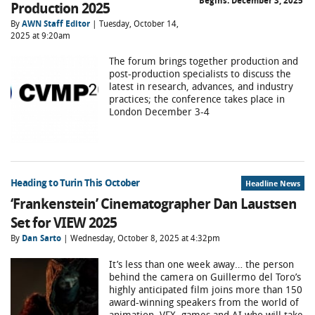
Begins:
December 3, 2025
Production 2025
By
AWN Staff Editor
| Tuesday, October 14,
2025 at 9:20am
The forum brings together production and
post-production specialists to discuss the
latest in research, advances, and industry
practices; the conference takes place in
London December 3-4
Heading to Turin This October
Headline News
‘Frankenstein’ Cinematographer Dan Laustsen
Set for VIEW 2025
By
Dan Sarto
| Wednesday, October 8, 2025 at 4:32pm
It’s less than one week away… the person
behind the camera on Guillermo del Toro’s
highly anticipated film joins more than 150
award-winning speakers from the world of
animation, VFX, games and AI who will take