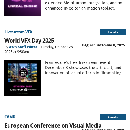
extended MetaHuman integration, and an
enhanced in-editor animation toolset.
Livestream VFX
Events
World VFX Day 2025
Begins:
December 8, 2025
By
AWN Staff Editor
| Tuesday, October 28,
2025 at 9:50am
Framestore’s free livestream event
December 8 showcases the art, craft, and
innovation of visual effects in filmmaking.
CVMP
Events
European Conference on Visual Media