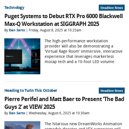
Technology
Headline News
Puget Systems to Debut RTX Pro 6000 Blackwell
Max-Q Workstation at SIGGRAPH 2025
By
Dan Sarto
| Friday, August 8, 2025 at 10:25am
The high-performance workstation
provider will also be demonstrating a
‘Virtual Rage Room’ immersive, interactive
experience that leverages markerless
mocap tech and a 10-foot LED volume.
Heading to Turin This October
Headline News
Pierre Perifel and Matt Baer to Present ‘The Bad
Guys 2’ at VIEW 2025
By
Dan Sarto
| Wednesday, August 6, 2025 at 10:30am
The hilarious new DreamWorks Animation
comedy’s director and VFX supervisor will