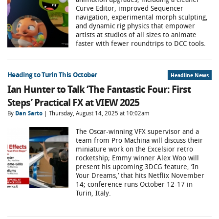
Curve Editor, improved Sequencer
navigation, experimental morph sculpting,
and dynamic rig physics that empower
artists at studios of all sizes to animate
faster with fewer roundtrips to DCC tools.
Heading to Turin This October
Headline News
Ian Hunter to Talk ‘The Fantastic Four: First
Steps’ Practical FX at VIEW 2025
By
Dan Sarto
| Thursday, August 14, 2025 at 10:02am
The Oscar-winning VFX supervisor and a
team from Pro Machina will discuss their
miniature work on the Excelsior retro
rocketship; Emmy winner Alex Woo will
present his upcoming 3DCG feature, ‘In
Your Dreams,’ that hits Netflix November
14; conference runs October 12-17 in
Turin, Italy.