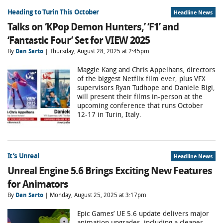
Heading to Turin This October
Headline News
Talks on ‘KPop Demon Hunters,’ ‘F1’ and
‘Fantastic Four’ Set for VIEW 2025
By
Dan Sarto
| Thursday, August 28, 2025 at 2:45pm
Maggie Kang and Chris Appelhans, directors
of the biggest Netflix film ever, plus VFX
supervisors Ryan Tudhope and Daniele Bigi,
will present their films in-person at the
upcoming conference that runs October
12-17 in Turin, Italy.
It’s Unreal
Headline News
Unreal Engine 5.6 Brings Exciting New Features
for Animators
By
Dan Sarto
| Monday, August 25, 2025 at 3:17pm
Epic Games’ UE 5.6 update delivers major
animation upgrades, including a cleaner