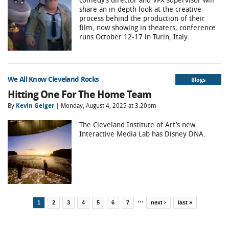
share an in-depth look at the creative
process behind the production of their
film, now showing in theaters; conference
runs October 12-17 in Turin, Italy.
We All Know Cleveland Rocks
Blogs
Hitting One For The Home Team
By
Kevin Geiger
| Monday, August 4, 2025 at 3:20pm
The Cleveland Institute of Art’s new
Interactive Media Lab has Disney DNA.
Pages
…
1
2
3
4
5
6
7
next ›
last »