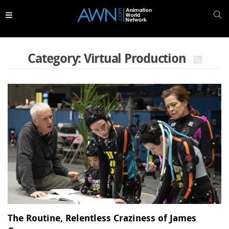
Skip to
main
content
Category: Virtual Production
The Routine, Relentless Craziness of James