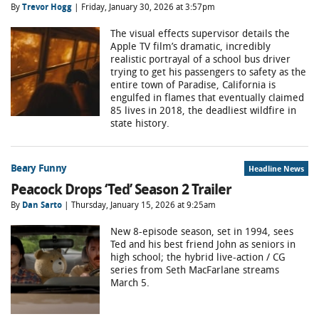
By
Trevor Hogg
| Friday, January 30, 2026 at 3:57pm
The visual effects supervisor details the
Apple TV film’s dramatic, incredibly
realistic portrayal of a school bus driver
trying to get his passengers to safety as the
entire town of Paradise, California is
engulfed in flames that eventually claimed
85 lives in 2018, the deadliest wildfire in
state history.
Beary Funny
Headline News
Peacock Drops ‘Ted’ Season 2 Trailer
By
Dan Sarto
| Thursday, January 15, 2026 at 9:25am
New 8-episode season, set in 1994, sees
Ted and his best friend John as seniors in
high school; the hybrid live-action / CG
series from Seth MacFarlane streams
March 5.